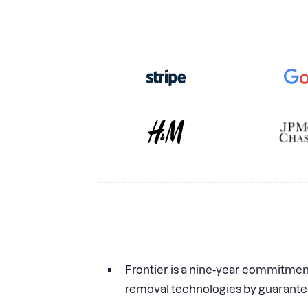
Frontier is a nine-year commitme
removal technologies by guarante