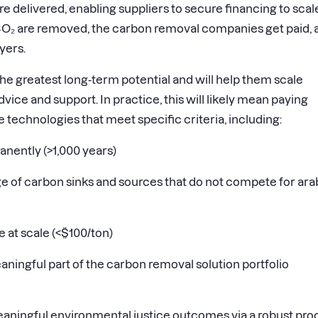
e delivered, enabling suppliers to secure financing to scal
CO₂ are removed, the carbon removal companies get paid, 
yers.
 the greatest long-term potential and will help them scale
vice and support. In practice, this will likely mean paying
te technologies that meet specific criteria, including:
nently (
>
1,000 years)
 of carbon sinks and sources that do not compete for ara
 at scale (
<
$100/ton)
aningful part of the carbon removal solution portfolio
aningful environmental justice outcomes via a robust pro