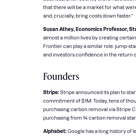
that there will be a market for what we’r
and, crucially, bring costs down faster.”
Susan Athey, Economics Professor, St
almost a million lives by creating cert
Frontier can play a similar role: jump-s
and investors confidence in the return o
Founders
Stripe:
Stripe announced its plan to star
commitment of $1M. Today, tens of thousa
purchasing carbon removal via Stripe C
purchasing from 14 carbon removal star
Alphabet:
Google has a long history of le