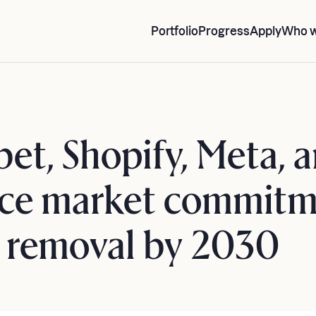
Portfolio
Progress
Apply
Who w
bet, Shopify, Meta,
ce market commitm
n removal by 2030