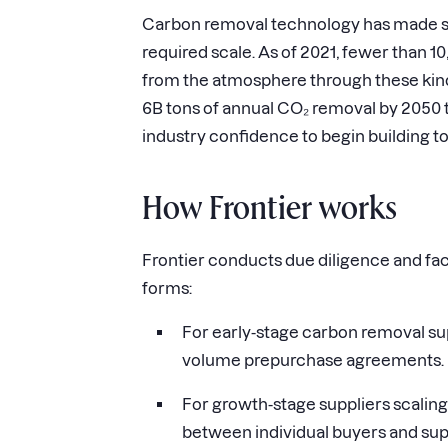
Carbon removal technology has made signi
required scale. As of 2021, fewer than
from the atmosphere through these kind
6B tons of annual CO₂ removal by 2050 to
industry confidence to begin building to
How Frontier works
Frontier conducts due diligence and fac
forms:
For early-stage carbon removal sup
volume prepurchase agreements.
For growth-stage suppliers scaling 
between individual buyers and sup