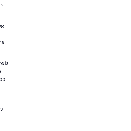
rst
ng
rs
e is
e
000
is