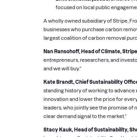
focused on local public engageme
A wholly owned subsidiary of Stripe, Fro
businesses who purchase carbon removal 
largest coalition of carbon removal pu
Nan Ransohoff, Head of Climate, Stripe
entrepreneurs, researchers, and investo
and we will buy.”
Kate Brandt, Chief Sustainability Offic
standing history of working to advance 
innovation and lower the price for every
leaders, who jointly see the promise o
clear demand signal to the market.”
Stacy Kauk, Head of Sustainability, Sh