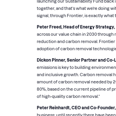
launching our Sustainability Fund back 
together, and that’s what we’re doing
signal, through Frontier, is exactly wha
Peter Freed, Head of Energy Strategy,
across our value chain in 2030 through 
reduction and carbon removal. Frontier
adoption of carbon removal technologies
Dickon Pinner, Senior Partner and Co-
emissions is key to building environmenta
and inclusive growth. Carbon removal has
amount of carbon removal needed by 202
80%, based on the current pipeline of proj
of high-quality carbon removal.”
Peter Reinhardt, CEO and Co-Founder, 
business; until recently there have bee