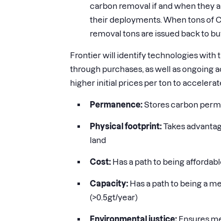
carbon removal if and when they ar
their deployments. When tons of 
removal tons are issued back to bu
Frontier will identify technologies with
through purchases, as well as ongoing ad
higher initial prices per ton to accelera
Permanence:
Stores carbon perma
Physical footprint:
Takes advantage
land
Cost:
Has a path to being affordable
Capacity:
Has a path to being a me
(
>
0.5gt/year)
Environmental justice:
Ensures me