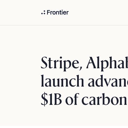
Stripe, Alpha
launch advan
$1B of carbo