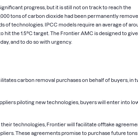
ficant progress, but it is still not on track to reach the
 10,000 tons of carbon dioxide had been permanently remov
s of technologies. IPCC models require an average of aro
 hit the 1.5°C target. The Frontier AMC is designed to give
day, and to do so with urgency.
ilitates carbon removal purchases on behalf of buyers, in 
pliers piloting new technologies, buyers will enter into lo
their technologies, Frontier will facilitate offtake agreeme
pliers. These agreements promise to purchase future tons