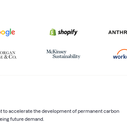
nt to accelerate the development of permanent carbon
eing future demand.