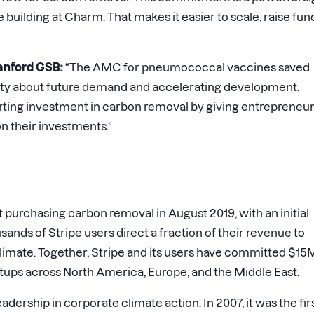
e building at Charm. That makes it easier to scale, raise fun
anford GSB:
“The AMC for pneumococcal vaccines saved
ainty about future demand and accelerating development.
tarting investment in carbon removal by giving entrepreneu
n their investments.”
t purchasing carbon removal in August 2019, with an initial
nds of Stripe users direct a fraction of their revenue to
limate. Together, Stripe and its users have committed $15
tups across North America, Europe, and the Middle East.
adership in corporate climate action. In 2007, it was the fir