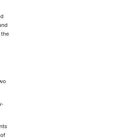
ed
und
 the
two
w-
nts
 of