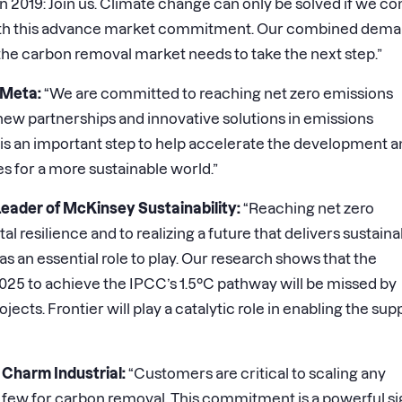
in 2019: Join us. Climate change can only be solved if we c
 with this advance market commitment. Our combined dem
t the carbon removal market needs to take the next step.”
 Meta:
“We are committed to reaching net zero emissions
new partnerships and innovative solutions in emissions
 is an important step to help accelerate the development 
 for a more sustainable world.”
Leader of McKinsey Sustainability:
“Reaching net zero
l resilience and to realizing a future that delivers sustaina
 an essential role to play. Our research shows that the
5 to achieve the IPCC’s 1.5°C pathway will be missed by
ects. Frontier will play a catalytic role in enabling the sup
Charm Industrial:
“Customers are critical to scaling any
n few for carbon removal. This commitment is a powerful si