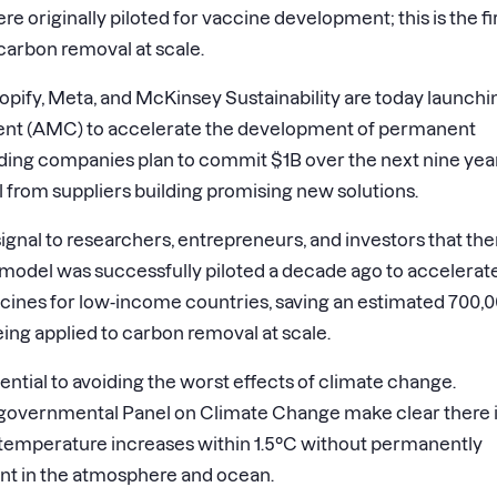
riginally piloted for vaccine development; this is the fi
 carbon removal at scale.
fy, Meta, and McKinsey Sustainability are today launchi
nt (AMC) to accelerate the development of permanent
nding companies plan to commit
$1B
over the next nine yea
rom suppliers building promising new solutions.
gnal to researchers, entrepreneurs, and investors that ther
model was successfully piloted a decade ago to accelerat
nes for low-income countries, saving an estimated 700,
 being applied to carbon removal at scale.
ential to avoiding the worst effects of climate change.
governmental Panel on Climate Change make clear there 
 temperature increases within 1.5°C without permanently
nt in the atmosphere and ocean.