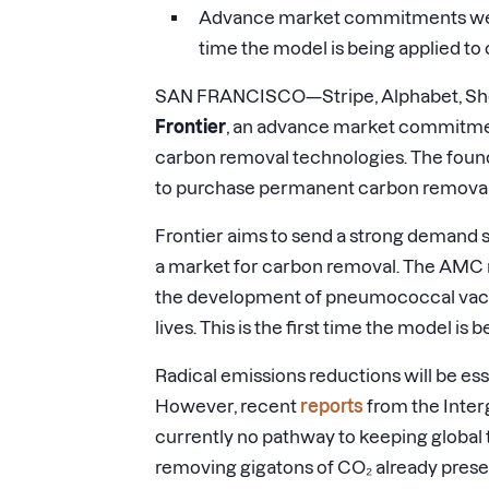
Advance market commitments were o
time the model is being applied to
SAN FRANCISCO—Stripe, Alphabet, Shopi
Frontier
, an advance market commitme
carbon removal technologies. The fou
to purchase permanent carbon removal f
Frontier aims to send a strong demand si
a market for carbon removal. The AMC 
the development of pneumococcal vacci
lives. This is the first time the model is
Radical emissions reductions will be ess
However, recent
reports
from the Inter
currently no pathway to keeping global
removing gigatons of CO₂ already prese