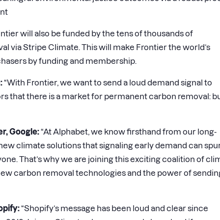
nt
ntier will also be funded by the tens of thousands of
via Stripe Climate. This will make Frontier the world’s
rchasers by funding and membership.
:
“With Frontier, we want to send a loud demand signal to
rs that there is a market for permanent carbon removal: bu
er, Google:
“At Alphabet, we know firsthand from our long-
new climate solutions that signaling early demand can spu
one. That’s why we are joining this exciting coalition of cl
f new carbon removal technologies and the power of sendin
opify:
“Shopify’s message has been loud and clear since