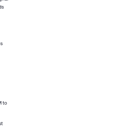
ds
rs
M to
st