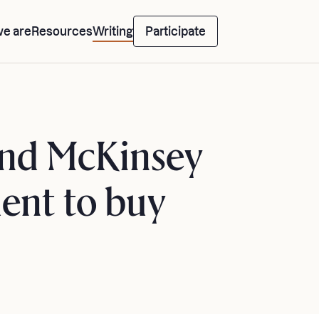
e are
Resources
Writing
Participate
 and McKinsey
ent to buy