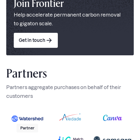
Join Frontier
Help accelerate permanent carbon removal
to gigaton scale.
Get in touch
Partners
Partners aggregate purchases on behalf of their
customers
Partner