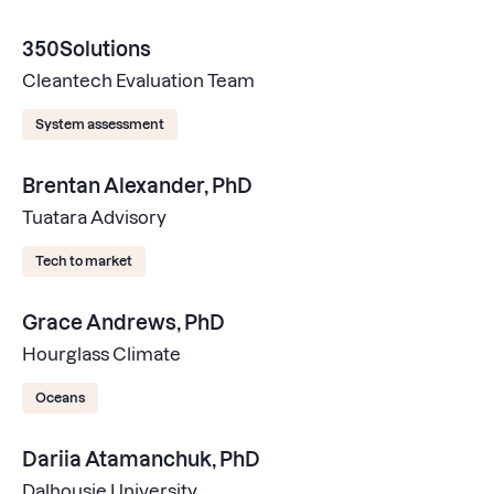
350Solutions
Cleantech Evaluation Team
System assessment
Brentan Alexander, PhD
Tuatara Advisory
Tech to market
Grace Andrews, PhD
Hourglass Climate
Oceans
Dariia Atamanchuk, PhD
Dalhousie University