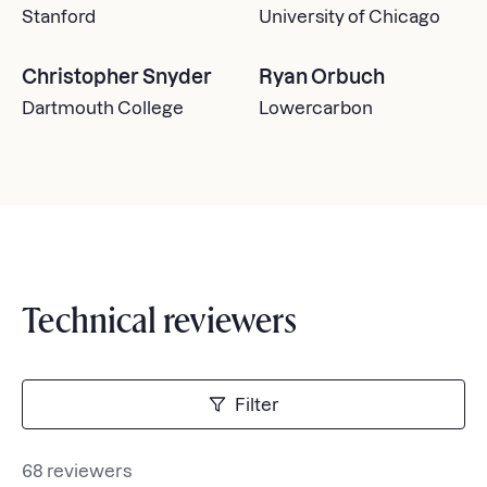
Stanford
University of Chicago
Christopher Snyder
Ryan Orbuch
Dartmouth College
Lowercarbon
Technical reviewers
Filter
68 reviewers