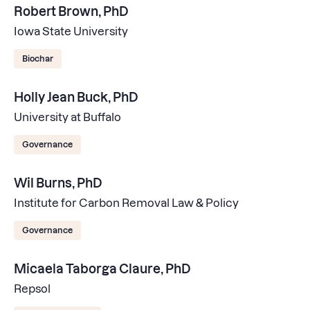
Robert Brown, PhD
Iowa State University
Biochar
Holly Jean Buck, PhD
University at Buffalo
Governance
Wil Burns, PhD
Institute for Carbon Removal Law & Policy
Governance
Micaela Taborga Claure, PhD
Repsol