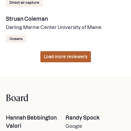
Direct air capture
Struan Coleman
Darling Marine Center University of Maine
Oceans
Load more reviewers
Board
Hannah Bebbington
Randy Spock
Valori
Google