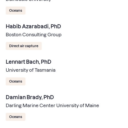
Oceans
Habib Azarabadi, PhD
Boston Consulting Group
Direct air capture
Lennart Bach, PhD
University of Tasmania
Oceans
Damian Brady, PhD
Darling Marine Center University of Maine
Oceans