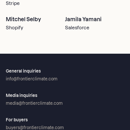
Stripe
Mitchel Selby
Jamila Yamani
Shopify
Salesforce
General inquiries
info@frontierclimate.com
Media inquiries
media@frontierclimate.com
For buyers
buyers@frontierclimate.com