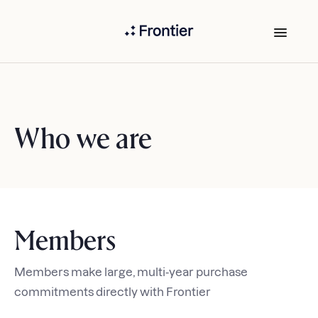
Who we are
Members
Members make large, multi-year purchase
commitments directly with Frontier