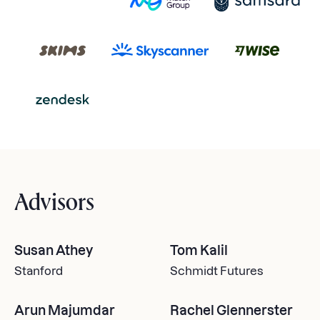
Advisors
Susan Athey
Tom Kalil
Stanford
Schmidt Futures
Arun Majumdar
Rachel Glennerster