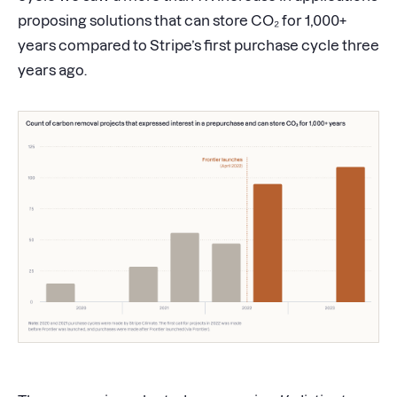
proposing solutions that can store CO₂ for 1,000+
years compared to Stripe’s first purchase cycle three
years ago.