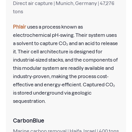
Direct air capture | Munich, Germany | 47,276
tons
Phlair
uses a process known as
electrochemical pH-swing. Their system uses
a solvent to capture CO₂ and an acid to release
it. Their cell architecture is designed for
industrial-sized stacks, and the components of
this modular system are readily available and
industry-proven, making the process cost-
effective and energy-efficient. Captured CO₂
is stored underground via geologic
sequestration.
CarbonBlue
Marine carbon removal | Haifa, Israel | 400 tons