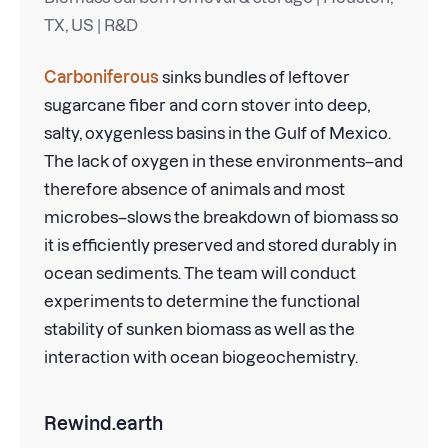
TX, US | R&D
Carboniferous
sinks bundles of leftover
sugarcane fiber and corn stover into deep,
salty, oxygenless basins in the Gulf of Mexico.
The lack of oxygen in these environments–and
therefore absence of animals and most
microbes–slows the breakdown of biomass so
it is efficiently preserved and stored durably in
ocean sediments. The team will conduct
experiments to determine the functional
stability of sunken biomass as well as the
interaction with ocean biogeochemistry.
Rewind.earth