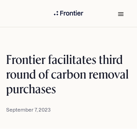
Frontier facilitates third
round of carbon removal
purchases
September 7, 2023