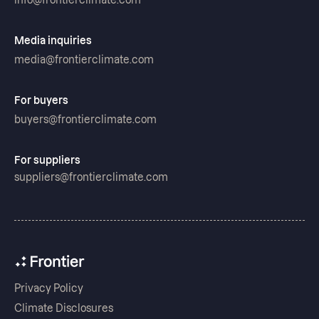
info@frontierclimate.com
Media inquiries
media@frontierclimate.com
For buyers
buyers@frontierclimate.com
For suppliers
suppliers@frontierclimate.com
Privacy Policy
Climate Disclosures