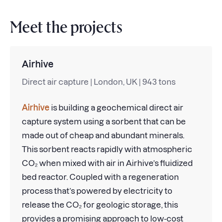
Meet the projects
Airhive
Direct air capture | London, UK | 943 tons
Airhive
is building a geochemical direct air
capture system using a sorbent that can be
made out of cheap and abundant minerals.
This sorbent reacts rapidly with atmospheric
CO₂ when mixed with air in Airhive’s fluidized
bed reactor. Coupled with a regeneration
process that’s powered by electricity to
release the CO₂ for geologic storage, this
provides a promising approach to low-cost