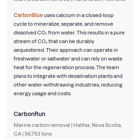
CarbonBlue
uses calcium in a closed-loop
cycle to mineralize, separate, and remove
dissolved CO₂ from water. This results in a pure
stream of CO₂ that can be durably
sequestered. Their approach can operate in
freshwater or saltwater and can rely on waste
heat for the regeneration process. The team
plans to integrate with desalination plants and
other water-withdrawing industries, reducing
energy usage and costs.
CarbonRun
Marine carbon removal | Halifax, Nova Scotia,
CA | 56,753 tons