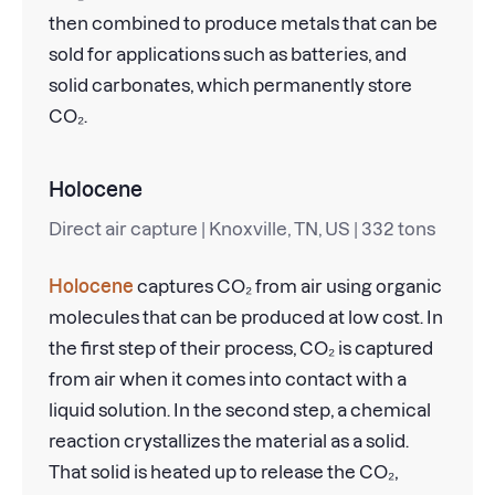
then combined to produce metals that can be
sold for applications such as batteries, and
solid carbonates, which permanently store
CO₂.
Holocene
Direct air capture | Knoxville, TN, US | 332 tons
Holocene
captures CO₂ from air using organic
molecules that can be produced at low cost. In
the first step of their process, CO₂ is captured
from air when it comes into contact with a
liquid solution. In the second step, a chemical
reaction crystallizes the material as a solid.
That solid is heated up to release the CO₂,