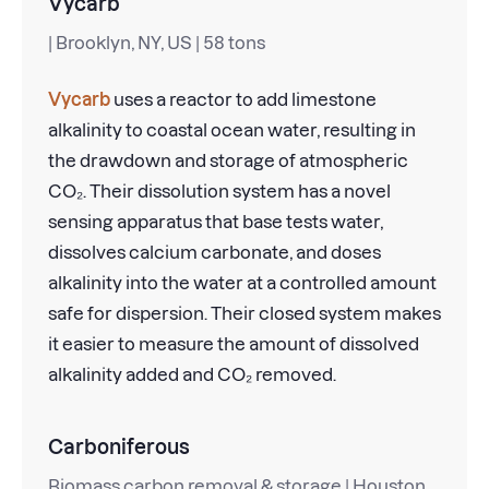
Vycarb
| Brooklyn, NY, US | 58 tons
Vycarb
uses a reactor to add limestone
alkalinity to coastal ocean water, resulting in
the drawdown and storage of atmospheric
CO₂. Their dissolution system has a novel
sensing apparatus that base tests water,
dissolves calcium carbonate, and doses
alkalinity into the water at a controlled amount
safe for dispersion. Their closed system makes
it easier to measure the amount of dissolved
alkalinity added and CO₂ removed.
Carboniferous
Biomass carbon removal & storage | Houston,