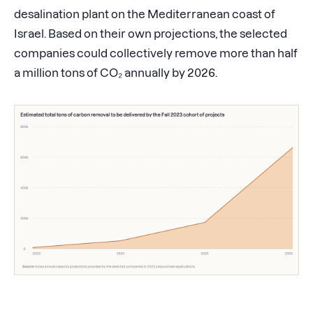
desalination plant on the Mediterranean coast of
Israel. Based on their own projections, the selected
companies could collectively remove more than half
a million tons of CO₂ annually by 2026.