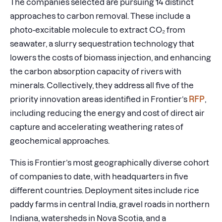
The companies selected are pursuing 14 distinct
approaches to carbon removal. These include a
photo-excitable molecule to extract CO₂ from
seawater, a slurry sequestration technology that
lowers the costs of biomass injection, and enhancing
the carbon absorption capacity of rivers with
minerals. Collectively, they address all five of the
priority innovation areas identified in Frontier’s
RFP
,
including reducing the energy and cost of direct air
capture and accelerating weathering rates of
geochemical approaches.
This is Frontier’s most geographically diverse cohort
of companies to date, with headquarters in five
different countries. Deployment sites include rice
paddy farms in central India, gravel roads in northern
Indiana, watersheds in Nova Scotia, and a