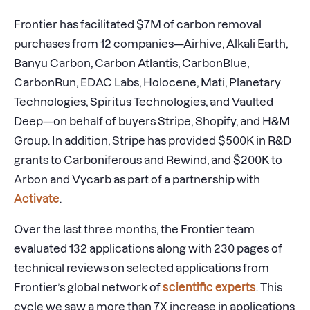
Frontier has facilitated $7M of carbon removal
purchases from 12 companies—Airhive, Alkali Earth,
Banyu Carbon, Carbon Atlantis, CarbonBlue,
CarbonRun, EDAC Labs, Holocene, Mati, Planetary
Technologies, Spiritus Technologies, and Vaulted
Deep—on behalf of buyers Stripe, Shopify, and H&M
Group. In addition, Stripe has provided $500K in R&D
grants to Carboniferous and Rewind, and $200K to
Arbon and Vycarb as part of a partnership with
Activate
.
Over the last three months, the Frontier team
evaluated 132 applications along with 230 pages of
technical reviews on selected applications from
Frontier’s global network of
scientific experts
. This
cycle we saw a more than 7X increase in applications