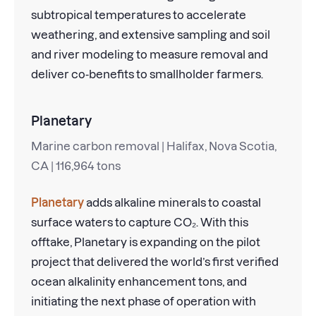
subtropical temperatures to accelerate
weathering, and extensive sampling and soil
and river modeling to measure removal and
deliver co-benefits to smallholder farmers.
Planetary
Marine carbon removal | Halifax, Nova Scotia,
CA | 116,964 tons
Planetary
adds alkaline minerals to coastal
surface waters to capture CO₂. With this
offtake, Planetary is expanding on the pilot
project that delivered the world’s first verified
ocean alkalinity enhancement tons, and
initiating the next phase of operation with