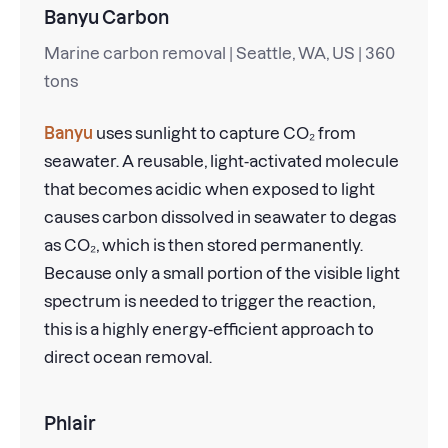
Banyu Carbon
Marine carbon removal | Seattle, WA, US | 360
tons
Banyu
uses sunlight to capture CO₂ from
seawater. A reusable, light-activated molecule
that becomes acidic when exposed to light
causes carbon dissolved in seawater to degas
as CO₂, which is then stored permanently.
Because only a small portion of the visible light
spectrum is needed to trigger the reaction,
this is a highly energy-efficient approach to
direct ocean removal.
Phlair