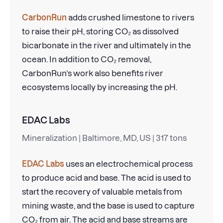
CarbonRun
adds crushed limestone to rivers
to raise their pH, storing CO₂ as dissolved
bicarbonate in the river and ultimately in the
ocean. In addition to CO₂ removal,
CarbonRun’s work also benefits river
ecosystems locally by increasing the pH.
EDAC Labs
Mineralization | Baltimore, MD, US | 317 tons
EDAC Labs
uses an electrochemical process
to produce acid and base. The acid is used to
start the recovery of valuable metals from
mining waste, and the base is used to capture
CO₂ from air. The acid and base streams are