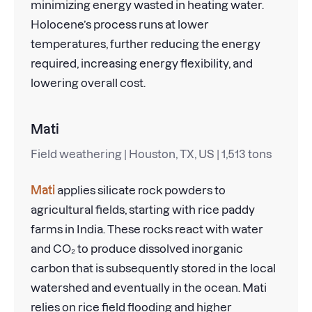
minimizing energy wasted in heating water.
Holocene’s process runs at lower
temperatures, further reducing the energy
required, increasing energy flexibility, and
lowering overall cost.
Mati
Field weathering | Houston, TX, US | 1,513 tons
Mati
applies silicate rock powders to
agricultural fields, starting with rice paddy
farms in India. These rocks react with water
and CO₂ to produce dissolved inorganic
carbon that is subsequently stored in the local
watershed and eventually in the ocean. Mati
relies on rice field flooding and higher