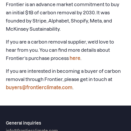
Frontier is an advance market commitment to buy
an initial $1B of carbon removal by 2030. It was
founded by Stripe, Alphabet, Shopify, Meta, and
McKinsey Sustainability.
If you are a carbon removal supplier, we’d love to
hear from you. You can find more details about
Frontier’s purchase process
here
.
If you are interested in becoming a buyer of carbon
removal through Frontier, please get in touch at
buyers@frontierclimate.com
.
General inquiries