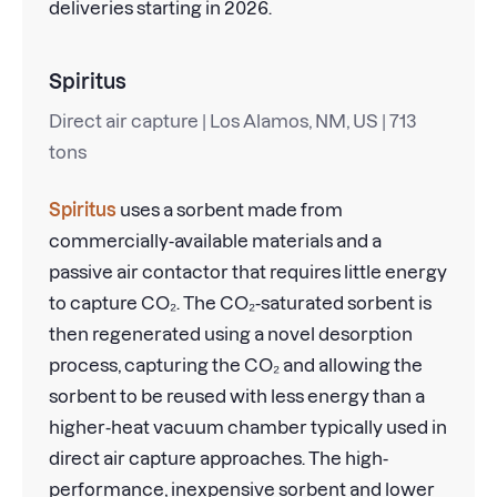
deliveries starting in 2026.
Spiritus
Direct air capture | Los Alamos, NM, US | 713
tons
Spiritus
uses a sorbent made from
commercially-available materials and a
passive air contactor that requires little energy
to capture CO₂. The CO₂-saturated sorbent is
then regenerated using a novel desorption
process, capturing the CO₂ and allowing the
sorbent to be reused with less energy than a
higher-heat vacuum chamber typically used in
direct air capture approaches. The high-
performance, inexpensive sorbent and lower