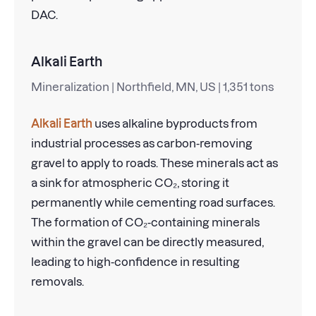
DAC.
Alkali Earth
Mineralization | Northfield, MN, US | 1,351 tons
Alkali Earth
uses alkaline byproducts from
industrial processes as carbon-removing
gravel to apply to roads. These minerals act as
a sink for atmospheric CO₂, storing it
permanently while cementing road surfaces.
The formation of CO₂-containing minerals
within the gravel can be directly measured,
leading to high-confidence in resulting
removals.