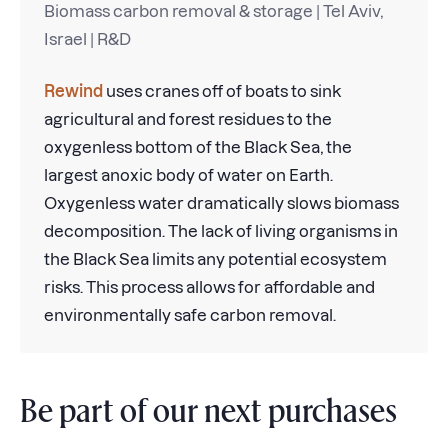
Biomass carbon removal & storage | Tel Aviv,
Israel | R&D
Rewind
uses cranes off of boats to sink
agricultural and forest residues to the
oxygenless bottom of the Black Sea, the
largest anoxic body of water on Earth.
Oxygenless water dramatically slows biomass
decomposition. The lack of living organisms in
the Black Sea limits any potential ecosystem
risks. This process allows for affordable and
environmentally safe carbon removal.
Be part of our next purchases