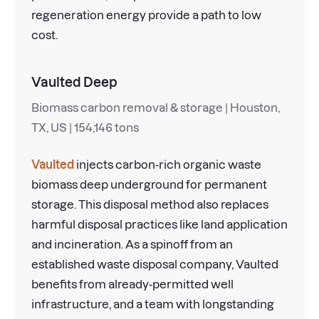
regeneration energy provide a path to low
cost.
Vaulted Deep
Biomass carbon removal & storage | Houston,
TX, US | 154,146 tons
Vaulted
injects carbon-rich organic waste
biomass deep underground for permanent
storage. This disposal method also replaces
harmful disposal practices like land application
and incineration. As a spinoff from an
established waste disposal company, Vaulted
benefits from already-permitted well
infrastructure, and a team with longstanding