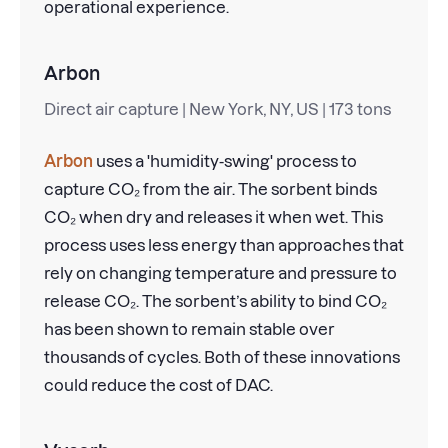
operational experience.
Arbon
Direct air capture | New York, NY, US | 173 tons
Arbon
uses a 'humidity-swing' process to
capture CO₂ from the air. The sorbent binds
CO₂ when dry and releases it when wet. This
process uses less energy than approaches that
rely on changing temperature and pressure to
release CO₂. The sorbent’s ability to bind CO₂
has been shown to remain stable over
thousands of cycles. Both of these innovations
could reduce the cost of DAC.