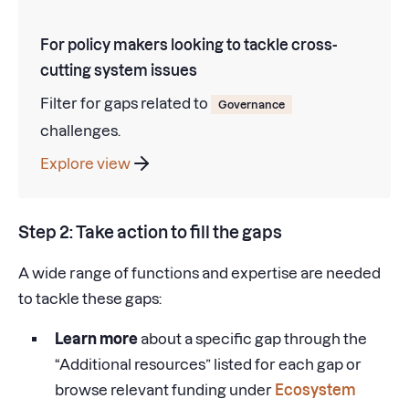
For policy makers looking to tackle cross-
cutting system issues
Filter for gaps related to
Governance
challenges.
Explore view
Step 2: Take action to fill the gaps
A wide range of functions and expertise are needed
to tackle these gaps:
Learn more
about a specific gap through the
“Additional resources” listed for each gap or
browse relevant funding under
Ecosystem