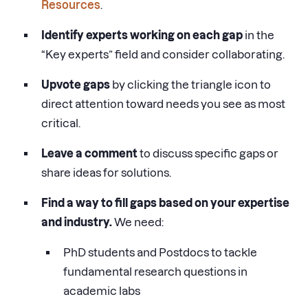
Resources
.
Identify experts working on each gap
in the
“Key experts” field and consider collaborating.
Upvote gaps
by clicking the triangle icon to
direct attention toward needs you see as most
critical.
Leave a comment
to discuss specific gaps or
share ideas for solutions.
Find a way to fill gaps based on your expertise
and industry.
We need:
PhD students and Postdocs to tackle
fundamental research questions in
academic labs