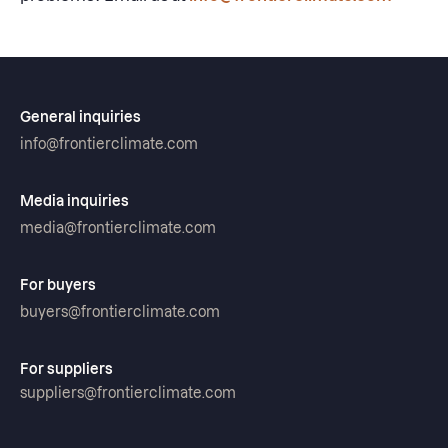
General inquiries
info@frontierclimate.com
Media inquiries
media@frontierclimate.com
For buyers
buyers@frontierclimate.com
For suppliers
suppliers@frontierclimate.com