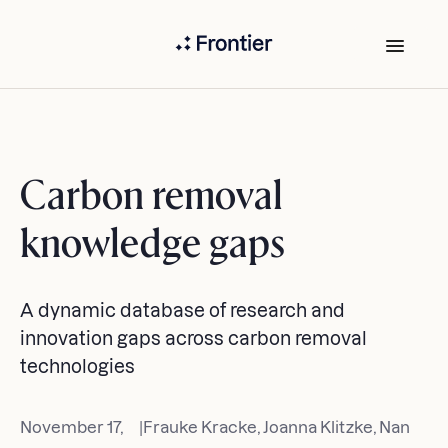
Carbon removal
knowledge gaps
A dynamic database of research and
innovation gaps across carbon removal
technologies
November 17,
|
Frauke Kracke, Joanna Klitzke, Nan