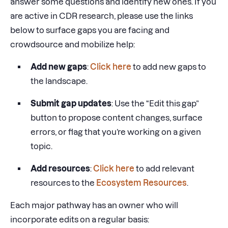
answer some questions and identify new ones. If you
are active in CDR research, please use the links
below to surface gaps you are facing and
crowdsource and mobilize help:
Add new gaps
:
Click here
to add new gaps to
the landscape.
Submit gap updates
: Use the “Edit this gap”
button to propose content changes, surface
errors, or flag that you’re working on a given
topic.
Add resources
:
Click here
to add relevant
resources to the
Ecosystem Resources
.
Each major pathway has an owner who will
incorporate edits on a regular basis: