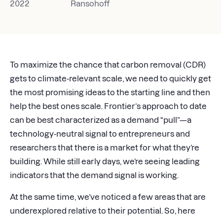
2022
Ransohoff
To maximize the chance that carbon removal (CDR)
gets to climate-relevant scale, we need to quickly get
the most promising ideas to the starting line and then
help the best ones scale. Frontier’s approach to date
can be best characterized as a demand “pull”—a
technology-neutral signal to entrepreneurs and
researchers that there is a market for what they’re
building. While still early days, we’re seeing leading
indicators that the demand signal is working.
At the same time, we’ve noticed a few areas that are
underexplored relative to their potential. So, here