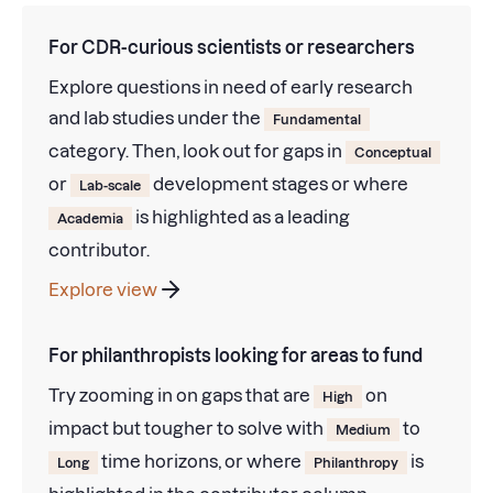
For CDR-curious scientists or researchers
Explore questions in need of early research
and lab studies under the
Fundamental
category. Then, look out for gaps in
Conceptual
or
development stages or where
Lab-scale
is highlighted as a leading
Academia
contributor.
Explore view
For philanthropists looking for areas to fund
Try zooming in on gaps that are
on
High
impact but tougher to solve with
to
Medium
time horizons, or where
is
Long
Philanthropy