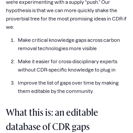
we’re experimenting with a supply “push.” Our
hypothesis is that we can more quickly shake the
proverbial tree for the most promising ideas in CDR if
we:
Make critical knowledge gaps across carbon
removal technologies more visible
Make it easier for cross-disciplinary experts
without CDR-specific knowledge to plug in
Improve the list of gaps over time by making
them editable by the community
What this is: an editable
database of CDR gaps