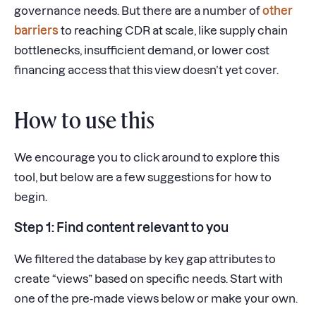
governance needs. But there are a number of
other
barriers
to reaching CDR at scale, like supply chain
bottlenecks, insufficient demand, or lower cost
financing access that this view doesn’t yet cover.
How to use this
We encourage you to click around to explore this
tool, but below are a few suggestions for how to
begin.
Step 1: Find content relevant to you
We filtered the database by key gap attributes to
create “views” based on specific needs. Start with
one of the pre-made views below or make your own.