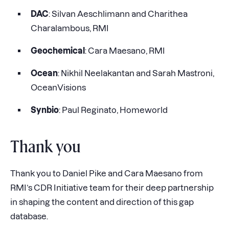
DAC
: Silvan Aeschlimann and Charithea
Charalambous, RMI
Geochemical
: Cara Maesano, RMI
Ocean
: Nikhil Neelakantan and Sarah Mastroni,
OceanVisions
Synbio
: Paul Reginato, Homeworld
Thank you
Thank you to Daniel Pike and Cara Maesano from
RMI’s CDR Initiative team for their deep partnership
in shaping the content and direction of this gap
database.