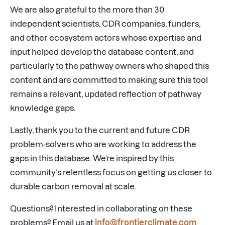
We are also grateful to the more than 30
independent scientists, CDR companies, funders,
and other ecosystem actors whose expertise and
input helped develop the database content, and
particularly to the pathway owners who shaped this
content and are committed to making sure this tool
remains a relevant, updated reflection of pathway
knowledge gaps.
Lastly, thank you to the current and future CDR
problem-solvers who are working to address the
gaps in this database. We’re inspired by this
community’s relentless focus on getting us closer to
durable carbon removal at scale.
Questions? Interested in collaborating on these
problems? Email us at
info@frontierclimate.com