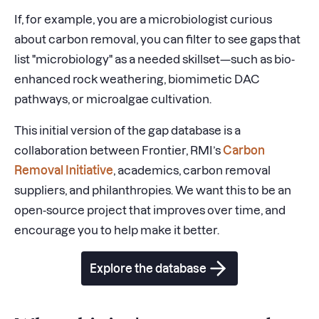
If, for example, you are a microbiologist curious
about carbon removal, you can filter to see gaps that
list "microbiology" as a needed skillset—such as bio-
enhanced rock weathering, biomimetic DAC
pathways, or microalgae cultivation.
This initial version of the gap database is a
collaboration between Frontier, RMI’s
Carbon
Removal Initiative
, academics, carbon removal
suppliers, and philanthropies. We want this to be an
open-source project that improves over time, and
encourage you to help make it better.
Explore the database