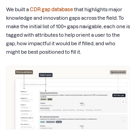
We built a
CDR gap database
that highlights major
knowledge and innovation gaps across the field. To
make the initial list of 100+ gaps navigable, each one is
tagged with attributes to help orient a user to the
gap, how impactful it would be if filled, and who
might be best positioned to fill it.