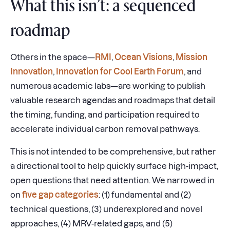
What this isn’t: a sequenced
roadmap
Others in the space—
RMI
,
Ocean Visions
,
Mission
Innovation
,
Innovation for Cool Earth Forum
, and
numerous academic labs—are working to publish
valuable research agendas and roadmaps that detail
the timing, funding, and participation required to
accelerate individual carbon removal pathways.
This is not intended to be comprehensive, but rather
a directional tool to help quickly surface high-impact,
open questions that need attention. We narrowed in
on
five gap categories
: (1) fundamental and (2)
technical questions, (3) underexplored and novel
approaches, (4) MRV-related gaps, and (5)