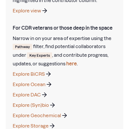
highlighted in the contributor column.
Explore view
For CDR veterans or those deep in the space
Narrow in on your area of expertise using the
filter, find potential collaborators
Pathway
under
, and contribute progress,
Key Experts
updates, or suggestions
here
.
Explore BiCRS
Explore Ocean
Explore DAC
Explore (Syn)bio
Explore Geochemical
Explore Storage