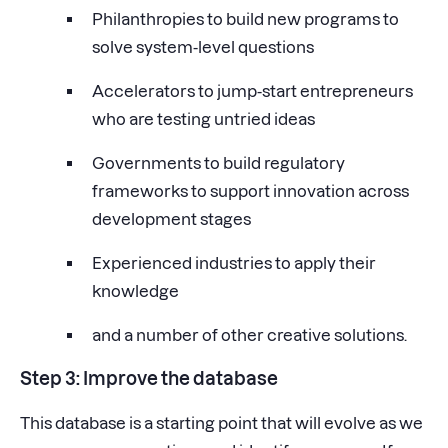
Philanthropies to build new programs to
solve system-level questions
Accelerators to jump-start entrepreneurs
who are testing untried ideas
Governments to build regulatory
frameworks to support innovation across
development stages
Experienced industries to apply their
knowledge
and a number of other creative solutions.
Step 3: Improve the database
This database is a starting point that will evolve as we