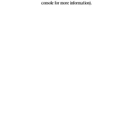
console for more information)
.